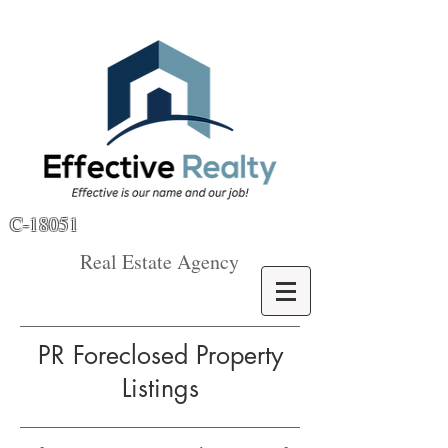
C-18051
Real Estate Agency
PR Foreclosed Property
Listings