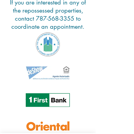
If you are interested in any of
the repossessed properties,
contact
787-568-3355
to
coordinate an appointment.